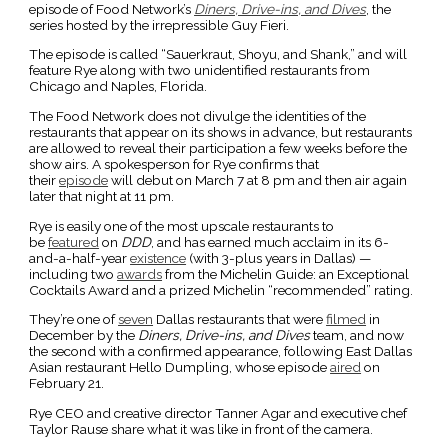
episode of Food Network’s
Diners, Drive-ins, and Dives
, the
series hosted by the irrepressible Guy Fieri.
The episode is called “Sauerkraut, Shoyu, and Shank,” and will
feature Rye along with two unidentified restaurants from
Chicago and Naples, Florida.
The Food Network does not divulge the identities of the
restaurants that appear on its shows in advance, but restaurants
are allowed to reveal their participation a few weeks before the
show airs. A spokesperson for Rye confirms that
their
episode
will debut on March 7 at 8 pm and then air again
later that night at 11 pm.
Rye is easily one of the most upscale restaurants to
be
featured
on
DDD
, and has earned much acclaim in its 6-
and-a-half-year
existence
(with 3-plus years in Dallas) —
including two
awards
from the Michelin Guide: an Exceptional
Cocktails Award and a prized Michelin “recommended” rating.
They’re one of
seven
Dallas restaurants that were
filmed
in
December by the
Diners, Drive-ins, and Dives
team, and now
the second with a confirmed appearance, following East Dallas
Asian restaurant Hello Dumpling, whose episode
aired
on
February 21.
Rye CEO and creative director Tanner Agar and executive chef
Taylor Rause share what it was like in front of the camera.