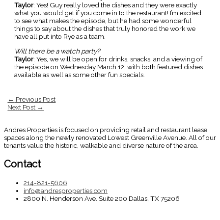
Taylor
: Yes! Guy really loved the dishes and they were exactly
what you would get if you come in to the restaurant! I’m excited
to see what makes the episode, but he had some wonderful
things to say about the dishes that truly honored the work we
have all put into Rye as a team.
Will there be a watch party?
Taylor
: Yes, we will be open for drinks, snacks, and a viewing of
the episode on Wednesday March 12, with both featured dishes
available as well as some other fun specials.
←
Previous Post
Next Post
→
Andres Properties is focused on providing retail and restaurant lease
spaces along the newly renovated Lowest Greenville Avenue. All of our
tenants value the historic, walkable and diverse nature of the area.
Contact
214-821-5606
info@andresproperties.com
2800 N. Henderson Ave. Suite 200 Dallas, TX 75206