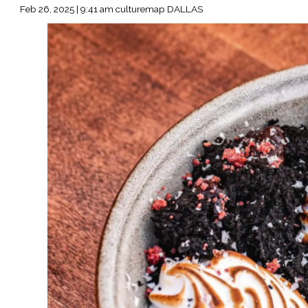
Feb 26, 2025 | 9:41 am culturemap DALLAS