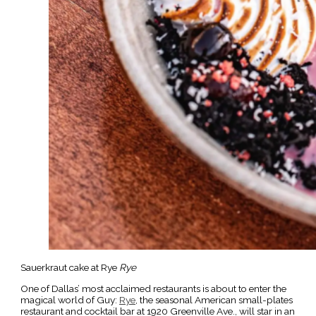
Sauerkraut cake at Rye
Rye
One of Dallas’ most acclaimed restaurants is about to enter the
magical world of Guy:
Rye
, the seasonal American small-plates
restaurant and cocktail bar at 1920 Greenville Ave., will star in an