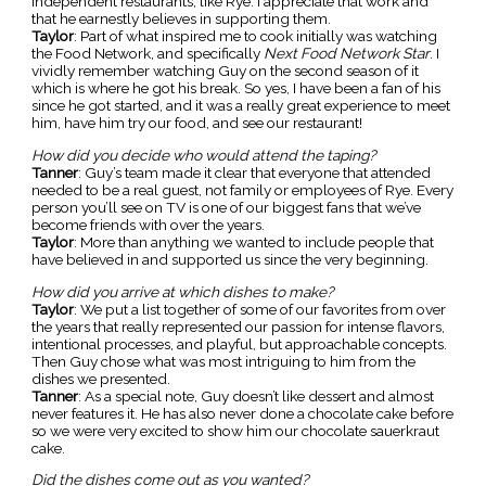
independent restaurants, like Rye. I appreciate that work and
that he earnestly believes in supporting them.
Taylor
: Part of what inspired me to cook initially was watching
the Food Network, and specifically
Next Food Network Star
. I
vividly remember watching Guy on the second season of it
which is where he got his break. So yes, I have been a fan of his
since he got started, and it was a really great experience to meet
him, have him try our food, and see our restaurant!
How did you decide who would attend the taping?
Tanner
: Guy’s team made it clear that everyone that attended
needed to be a real guest, not family or employees of Rye. Every
person you’ll see on TV is one of our biggest fans that we’ve
become friends with over the years.
Taylor
: More than anything we wanted to include people that
have believed in and supported us since the very beginning.
How did you arrive at which dishes to make?
Taylor
: We put a list together of some of our favorites from over
the years that really represented our passion for intense flavors,
intentional processes, and playful, but approachable concepts.
Then Guy chose what was most intriguing to him from the
dishes we presented.
Tanner
: As a special note, Guy doesn’t like dessert and almost
never features it. He has also never done a chocolate cake before
so we were very excited to show him our chocolate sauerkraut
cake.
Did the dishes come out as you wanted?