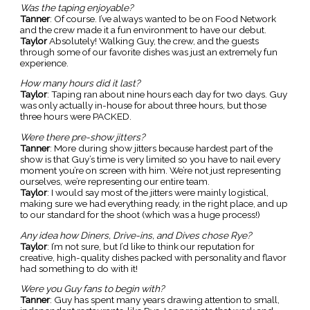
Was the taping enjoyable?
Tanner
: Of course. I’ve always wanted to be on Food Network
and the crew made it a fun environment to have our debut.
Taylor
Absolutely! Walking Guy, the crew, and the guests
through some of our favorite dishes was just an extremely fun
experience.
How many hours did it last?
Taylor
: Taping ran about nine hours each day for two days. Guy
was only actually in-house for about three hours, but those
three hours were PACKED.
Were there pre-show jitters?
Tanner
: More during show jitters because hardest part of the
show is that Guy’s time is very limited so you have to nail every
moment you’re on screen with him. We’re not just representing
ourselves, we’re representing our entire team.
Taylor
: I would say most of the jitters were mainly logistical,
making sure we had everything ready, in the right place, and up
to our standard for the shoot (which was a huge process!)
Any idea how Diners, Drive-ins, and Dives chose Rye?
Taylor
: I’m not sure, but I’d like to think our reputation for
creative, high-quality dishes packed with personality and flavor
had something to do with it!
Were you Guy fans to begin with?
Tanner
: Guy has spent many years drawing attention to small,