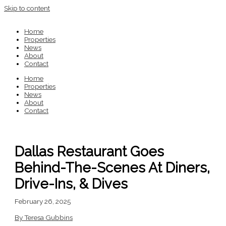
Skip to content
Home
Properties
News
About
Contact
Home
Properties
News
About
Contact
Dallas Restaurant Goes
Behind-The-Scenes At Diners,
Drive-Ins, & Dives
February 26, 2025
By Teresa Gubbins